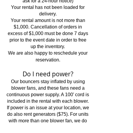
ask for a 24-hour notice)
Your rental has not been loaded for
delivery.
Your rental amount is not more than
$1,000. Cancellation of orders in
excess of $1,000 must be done 7 days
prior to the event date in order to free
up the inventory.
We are also happy to reschedule your
reservation.
Do I need power?
Our bouncers stay inflated by using
blower fans, and these fans need a
continuous power supply. A 100′ cord is
included in the rental with each blower.
If power is an issue at your location, we
do also rent generators ($75). For units
with more than one blower fan, we do
ask that you have 2 separate home