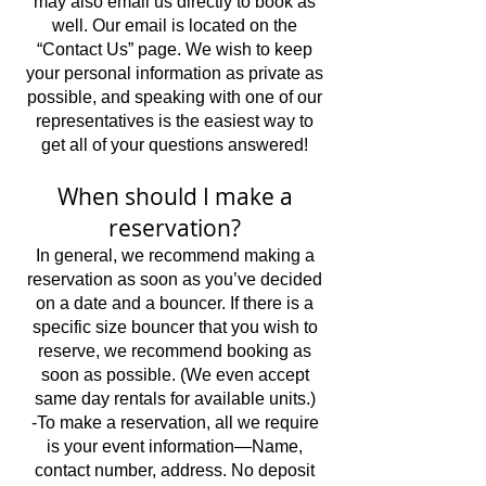
may also email us directly to book as
well. Our email is located on the
“Contact Us” page. We wish to keep
your personal information as private as
possible, and speaking with one of our
representatives is the easiest way to
get all of your questions answered!
When should I make a
reservation?
In general, we recommend making a
reservation as soon as you’ve decided
on a date and a bouncer. If there is a
specific size bouncer that you wish to
reserve, we recommend booking as
soon as possible. (We even accept
same day rentals for available units.)
-To make a reservation, all we require
is your event information—Name,
contact number, address. No deposit