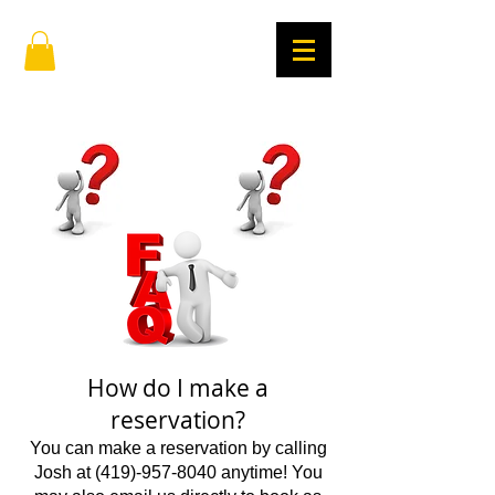
How do I make a
reservation?
You can make a reservation by calling
Josh at
(419)-957-8040
anytime! You