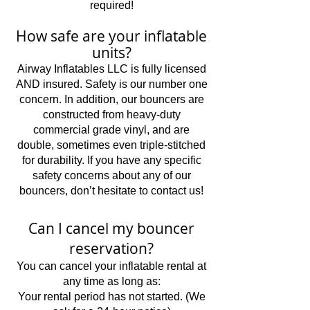
required!
How safe are your inflatable
units?
Airway Inflatables LLC is fully licensed
AND insured. Safety is our number one
concern. In addition, our bouncers are
constructed from heavy-duty
commercial grade vinyl, and are
double, sometimes even triple-stitched
for durability. If you have any specific
safety concerns about any of our
bouncers, don’t hesitate to contact us!
Can I cancel my bouncer
reservation?
You can cancel your inflatable rental at
any time as long as:
Your rental period has not started. (We