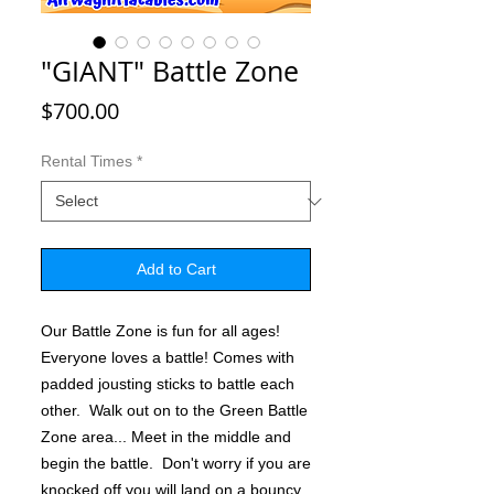
"GIANT" Battle Zone
Price
$700.00
Rental Times
*
Add to Cart
Our Battle Zone is fun for all ages!
Everyone loves a battle! Comes with
padded jousting sticks to battle each
other. Walk out on to the Green Battle
Zone area... Meet in the middle and
begin the battle. Don't worry if you are
knocked off you will land on a bouncy