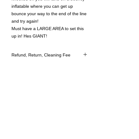
inflatable where you can get up
bounce your way to the end of the line
and try again!
Must have a LARGE AREA to set this
up in! Hes GIANT!
Refund, Return, Cleaning Fee
We do not offer returns of our Bounce
House services however we take
customer satisfaction to heart and do
everything to make your experience
the very best.
We will reschedule an event once paid
if your needing to change the date
however this is based upon availability
of date and time.
We do not ask for a deposit to book
your event however we would like to
ask for a 24 hour cancelation if for
some reason you would need to