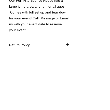
Our Fort Nite Bounce House has a
large jump area and fun for all ages.
Comes with full set up and tear down
for your event! Call, Message or Email
us with your event date to reserve
your event.
Return Policy
We do not offer returns of our Bounce
House services however we take
customer satisfaction to heart and do
everything to make your experience
the very best.
We will reschedule an event once paid
if your needing to change the date
however this is based upon availability
of date and time.
We do not ask for a deposit to book
your event however we would like to
ask for a 24 hour cancelation if for
some reason you would need to