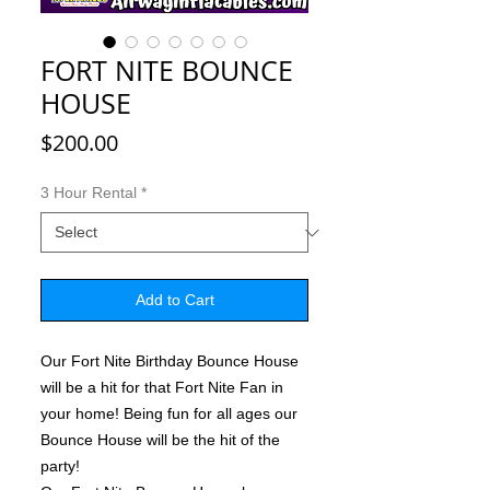
FORT NITE BOUNCE
HOUSE
Price
$200.00
3 Hour Rental
*
Add to Cart
Our Fort Nite Birthday Bounce House
will be a hit for that Fort Nite Fan in
your home! Being fun for all ages our
Bounce House will be the hit of the
party!